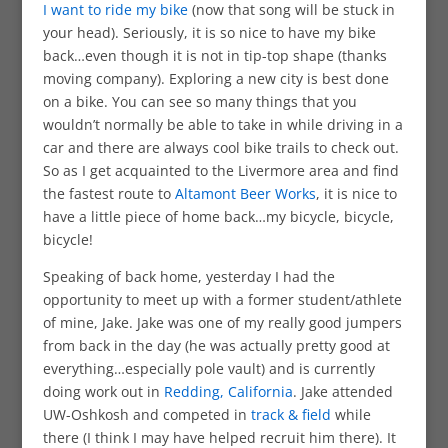
I want to ride my bike
(now that song will be stuck in
your head). Seriously, it is so nice to have my bike
back…even though it is not in tip-top shape (thanks
moving company). Exploring a new city is best done
on a bike. You can see so many things that you
wouldn’t normally be able to take in while driving in a
car and there are always cool bike trails to check out.
So as I get acquainted to the Livermore area and find
the fastest route to
Altamont Beer Works
, it is nice to
have a little piece of home back…my bicycle, bicycle,
bicycle!
Speaking of back home, yesterday I had the
opportunity to meet up with a former student/athlete
of mine, Jake. Jake was one of my really good jumpers
from back in the day (he was actually pretty good at
everything…especially pole vault) and is currently
doing work out in
Redding, California
. Jake attended
UW-Oshkosh and competed in
track & field
while
there (I think I may have helped recruit him there). It