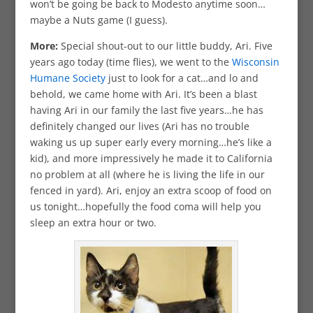
won’t be going be back to Modesto anytime soon…
maybe a Nuts game (I guess).
More:
Special shout-out to our little buddy, Ari. Five
years ago today (time flies), we went to the
Wisconsin
Humane Society
just to look for a cat…and lo and
behold, we came home with Ari. It’s been a blast
having Ari in our family the last five years…he has
definitely changed our lives (Ari has no trouble
waking us up super early every morning…he’s like a
kid), and more impressively he made it to California
no problem at all (where he is living the life in our
fenced in yard). Ari, enjoy an extra scoop of food on
us tonight…hopefully the food coma will help you
sleep an extra hour or two.