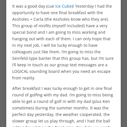
It was a good day (cue
Ice Cube
)! Yesterday I had the
opportunity to have one final breakfast with the
Assholes + Carla (the Assholes know who they are).
This group of misfits (myself included) have a very
special bond and I am going to miss working and
hanging out with each of them. I can only hope that
in my next job, I will be lucky enough to have
colleagues just like them. I’m going to miss the
Seinfeld-type banter that this group has, but I’m sure
I’ll keep in touch as our group text messages are a
LOGICAL sounding board when you need an escape
from reality.
After breakfast I was lucky enough to get in one final
round of golfing with my dad. I’m going to miss being
able to get a round of golf in with my dad (plus Ken
sometimes) during the summer months. It was the
perfect day yesterday, the weather cooperated, the
slower group let us play through, and I had the ball