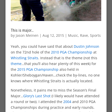
This is major…
by
Jason Meinen
|
Aug 12, 2015
|
Music
,
Rave
,
Sports
Yeah, you could have said that about
Dustin Johnson
on the 72nd hole of the
2010 PGA Championship
at
Whistling Straits
. Instead that is the theme (not this
theme
…that you’ll also hear plenty of this week) for
the
2015 PGA Championship
also held in
Kohler/Sheboygan/Haven…check the by-lines, no one
knows where Whistling Straits is actually located.
Nonetheless, it pains me to miss the Season’s Final
Major…
Glory’s Last Shot
(I likely would have attended
a round or two). I attended the
2004
and 2010 PGA
Championships during practice and early rounds.