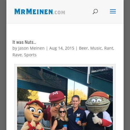
It was Nuts…
by
Jason Meinen
|
Aug 14, 2015
|
Beer
,
Music
,
Rant
,
Rave
,
Sports