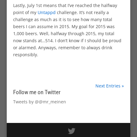
Lastly, July 1st means that I’ve reached the halfway
point of my
Untappd
challenge. It’s not really a
challenge as much as it is to see how many total
beers I can assume in 2015. My goal for 2015 was
1,000 beers. Well, halfway through 2015, my total
now stands at…514. I don’t know if I should be proud
or alarmed. Anyways, remember to always drink
responsibly.
Next Entries »
Follow me on Twitter
Tweets by @@mr_meinen