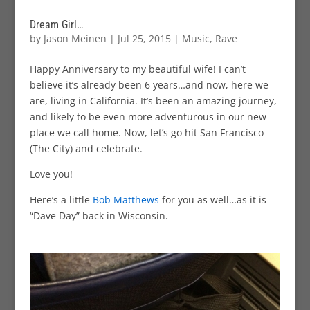
Dream Girl…
by
Jason Meinen
|
Jul 25, 2015
|
Music
,
Rave
Happy Anniversary to my beautiful wife! I can’t
believe it’s already been 6 years…and now, here we
are, living in California. It’s been an amazing journey,
and likely to be even more adventurous in our new
place we call home. Now, let’s go hit San Francisco
(The City) and celebrate.
Love you!
Here’s a little
Bob Matthews
for you as well…as it is
“Dave Day” back in Wisconsin.