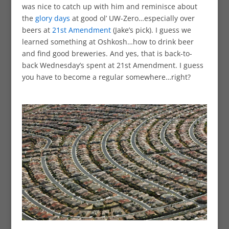
was nice to catch up with him and reminisce about
the
glory days
at good ol’ UW-Zero…especially over
beers at
21st Amendment
(Jake’s pick). I guess we
learned something at Oshkosh…how to drink beer
and find good breweries. And yes, that is back-to-
back Wednesday’s spent at 21st Amendment. I guess
you have to become a regular somewhere…right?