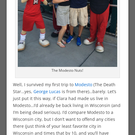
The Modesto Nuts!
Well, I survived my first trip to
Modesto
(The Death
Star…yes,
George Lucas
is from there)…barely. Let’s
just put it this way, if Clara had made us live in
Modesto…I’d already be back living in Wisconsin (and
I’m being dead serious). I’d compare Modesto to a
Wisconsin city, but I don’t want to offend any cities
there (just think of your least favorite city in
Wisconsin and times that by 10, and you’ll have