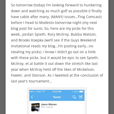
So tomorrow (today) I’m looking forward to hunkering
down and watching as much golf as possible (I finally
have cable after many, (MANY
)
issues…f’ing Comcast)
before I head to Modesto tomorrow night (my next
blog post for sure). So, here are my picks for this
week…Jordan Spieth, Rory McIlroy, Bubba Watson,
and Brooks Koepka (we’ll see if the Guys Weekend
Invitational reads my blog…I’m posting early…no
stealing my picks). I know I didn’t go out on a limb
with these picks, but it would be epic to see Spieth,
McIlroy, et al battle it out down the stretch like last
year when McIlroy held off the likes of Mickelson,
Fowler, and Stenson. As I tweeted at the conclusion of
last year’s tournament…