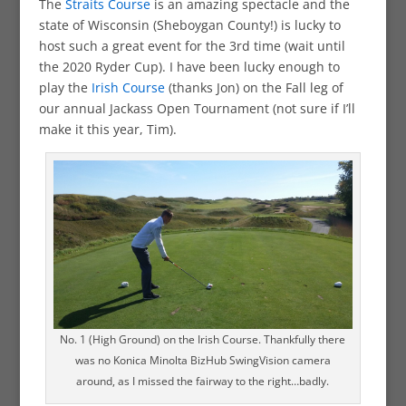
The
Straits Course
is an amazing spectacle and the
state of Wisconsin (Sheboygan County!) is lucky to
host such a great event for the 3rd time (wait until
the 2020 Ryder Cup). I have been lucky enough to
play the
Irish Course
(thanks Jon) on the Fall leg of
our annual Jackass Open Tournament (not sure if I’ll
make it this year, Tim).
No. 1 (High Ground) on the Irish Course. Thankfully there
was no Konica Minolta BizHub SwingVision camera
around, as I missed the fairway to the right…badly.