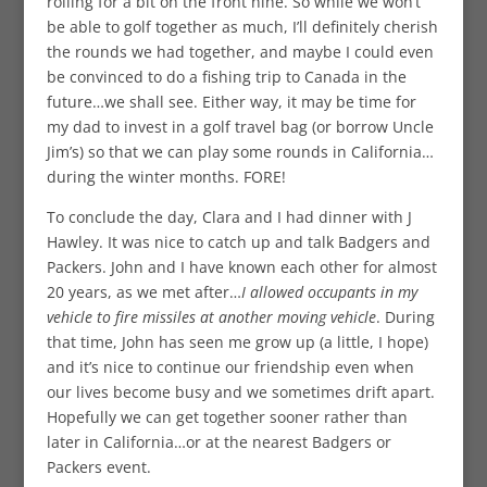
rolling for a bit on the front nine. So while we won’t
be able to golf together as much, I’ll definitely cherish
the rounds we had together, and maybe I could even
be convinced to do a fishing trip to Canada in the
future…we shall see. Either way, it may be time for
my dad to invest in a golf travel bag (or borrow Uncle
Jim’s) so that we can play some rounds in California…
during the winter months. FORE!
To conclude the day, Clara and I had dinner with J
Hawley. It was nice to catch up and talk Badgers and
Packers. John and I have known each other for almost
20 years, as we met after…
I allowed occupants in my
vehicle to fire missiles at another moving vehicle
. During
that time, John has seen me grow up (a little, I hope)
and it’s nice to continue our friendship even when
our lives become busy and we sometimes drift apart.
Hopefully we can get together sooner rather than
later in California…or at the nearest Badgers or
Packers event.