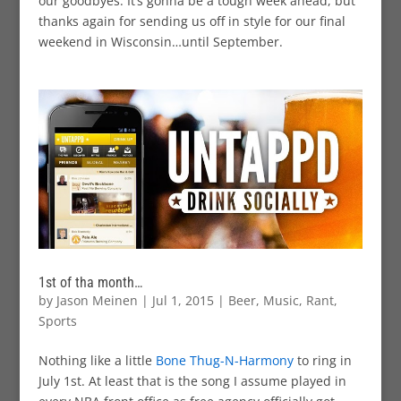
our goodbyes. It’s gonna be a tough week ahead, but
thanks again for sending us off in style for our final
weekend in Wisconsin…until September.
1st of tha month…
by
Jason Meinen
|
Jul 1, 2015
|
Beer
,
Music
,
Rant
,
Sports
Nothing like a little
Bone Thug-N-Harmony
to ring in
July 1st. At least that is the song I assume played in