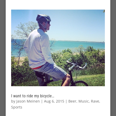
I want to ride my bicycle…
by
Jason Meinen
|
Aug 6, 2015
|
Beer
,
Music
,
Rave
,
Sports