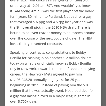
every NBA front office as free agency officially got
underway at 12:01 am EST. And wouldn’t you know
it…Al-Farouq Aminu was the first player off the board
for 4 years 30 million to Portland. Not bad for a guy
that averaged 5.6 ppg and 4.6 rpg last year and was
the 8th overall pick in the 2010 NBA draft. There is
bound to be even crazier money to be thrown around
over the course of the next couple of days. The NBA
loves their guaranteed contracts.
Speaking of contracts, congratulations to Bobby
Bonilla for cashing in on another 1.2 million dollars
today on what is unofficially know as Bobby Bonilla
Day in New York. Towards the end of Bonilla’s playing
career, the New York Mets agreed to pay him
$1,193,248.20 annually on July 1st for 25 years,
beginning in 2011…instead of paying him the 5.9
million that he was actually owed. Not a bad deal for
a guy that hasn’t played in a major league game in
over 5,700+ days!