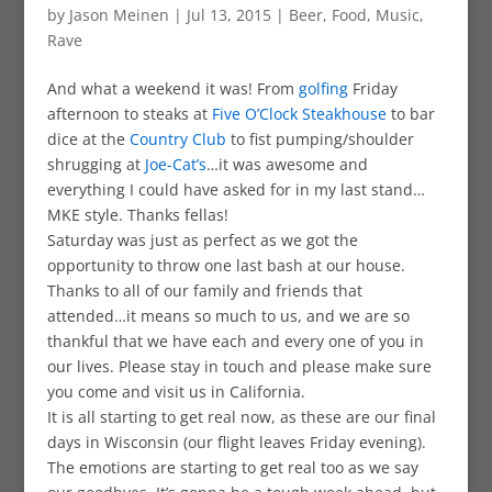
by
Jason Meinen
|
Jul 13, 2015
|
Beer
,
Food
,
Music
,
Rave
And what a weekend it was! From
golfing
Friday
afternoon to steaks at
Five O’Clock Steakhouse
to bar
dice at the
Country Club
to fist pumping/shoulder
shrugging at
Joe-Cat’s
…it was awesome and
everything I could have asked for in my last stand…
MKE style. Thanks fellas!
Saturday was just as perfect as we got the
opportunity to throw one last bash at our house.
Thanks to all of our family and friends that
attended…it means so much to us, and we are so
thankful that we have each and every one of you in
our lives. Please stay in touch and please make sure
you come and visit us in California.
It is all starting to get real now, as these are our final
days in Wisconsin (our flight leaves Friday evening).
The emotions are starting to get real too as we say