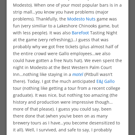
Modesto). When one of your most popular bars is in a
strip mall…you know you have problems (major
problems). Thankfully, the
Modesto Nuts
game was
fun (very similiar to a Lakeshore Chinooks game, but
with less people). It was also
Barefoot
Tasting Night
at the game (very refreshing¡)…I guess that was
probably why we got free tickets (plus almost half of
the entire crowd were Gallo employees…we also
could have gotten a free Nuts hat). We even spent the
night in Modesto at the Best Western Palm Court
Inn…nothing like staying in a
motel
(Pitbull wasn’t
there). Today, I got the much anticipated
E&J Gallo
tour (nothing like getting a tour from a recent college
graduate). It was nice, but nothing too amazing (the
history and production were impressive though…
more of that please). I guess you could say, been
there done that (when you’ve been on as many
brewery tours as I have…you become desensitized to
it all). Well, I survived, and safe to say, I probably