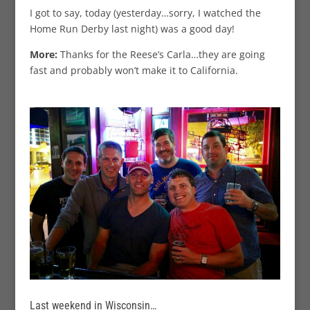
I got to say, today (yesterday…sorry, I watched the
Home Run Derby last night) was a good day!
More:
Thanks for the Reese’s Carla…they are going
fast and probably won’t make it to California.
Last weekend in Wisconsin…