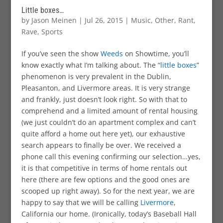
Little boxes…
by
Jason Meinen
|
Jul 26, 2015
|
Music
,
Other
,
Rant
,
Rave
,
Sports
If you’ve seen the show
Weeds
on Showtime, you’ll
know exactly what I’m talking about. The “
little boxes
”
phenomenon is very prevalent in the Dublin,
Pleasanton, and Livermore areas. It is very strange
and frankly, just doesn’t look right. So with that to
comprehend and a limited amount of rental housing
(we just couldn’t do an apartment complex and can’t
quite afford a home out here yet), our exhaustive
search appears to finally be over. We received a
phone call this evening confirming our selection…yes,
it is that competitive in terms of home rentals out
here (there are few options and the good ones are
scooped up right away). So for the next year, we are
happy to say that we will be calling
Livermore
,
California our home. (Ironically, today’s Baseball Hall