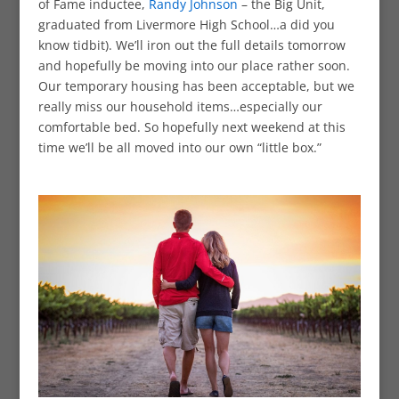
of Fame inductee,
Randy Johnson
– the Big Unit,
graduated from Livermore High School…a did you
know tidbit). We’ll iron out the full details tomorrow
and hopefully be moving into our place rather soon.
Our temporary housing has been acceptable, but we
really miss our household items…especially our
comfortable bed. So hopefully next weekend at this
time we’ll be all moved into our own “little box.”