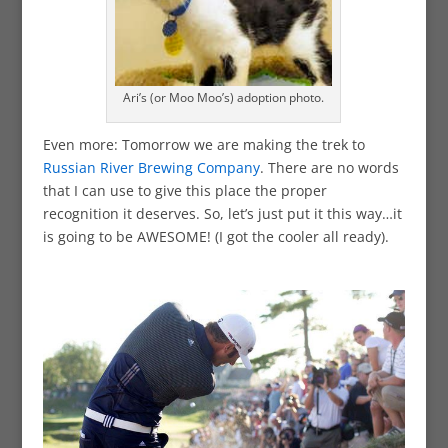
Ari’s (or Moo Moo’s) adoption photo.
Even more: Tomorrow we are making the trek to
Russian River Brewing Company
. There are no words
that I can use to give this place the proper
recognition it deserves. So, let’s just put it this way…it
is going to be AWESOME! (I got the cooler all ready).