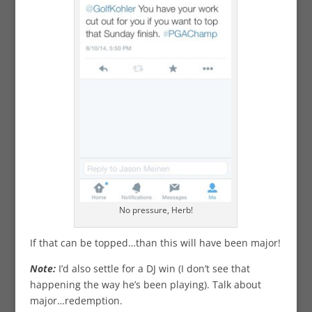
No pressure, Herb!
If that can be topped…than this will have been major!
Note:
I’d also settle for a DJ win (I don’t see that
happening the way he’s been playing). Talk about
major…redemption.