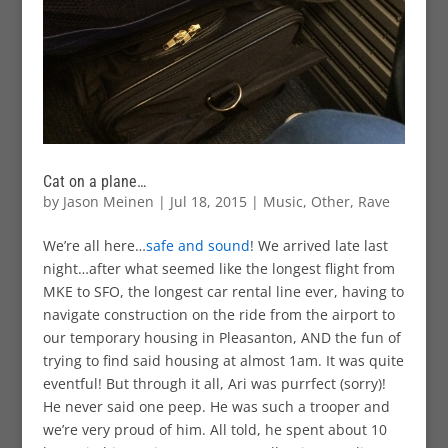
Cat on a plane…
by
Jason Meinen
|
Jul 18, 2015
|
Music
,
Other
,
Rave
We’re all here…
safe and sound
! We arrived late last
night…after what seemed like the longest flight from
MKE to SFO, the longest car rental line ever, having to
navigate construction on the ride from the airport to
our temporary housing in Pleasanton, AND the fun of
trying to find said housing at almost 1am. It was quite
eventful! But through it all, Ari was purrfect (sorry)!
He never said one peep. He was such a trooper and
we’re very proud of him. All told, he spent about 10