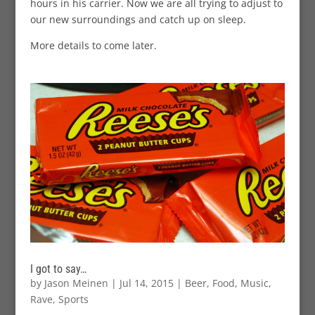
hours in his carrier. Now we are all trying to adjust to
our new surroundings and catch up on sleep.
More details to come later.
I got to say…
by
Jason Meinen
|
Jul 14, 2015
|
Beer
,
Food
,
Music
,
Rave
,
Sports