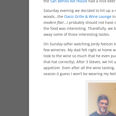
the
San Benito Ale House
had a nice beer
Saturday evening we decided to hit up a 
woods…the
Oasis Grille & Wine Lounge
in
modern flair
…I probably should not have or
the food was interesting. Thankfully, we 
away some of those interesting tastes.
On Sunday (after watching Jordy Nelson t
few wineries. My dad felt right at home
took to the wine so much that he even pu
that hat correctly). After 3 Steves, we hit
appetizer. Even after all the wine tasting,
season (I guess I won’t be wearing my Nels