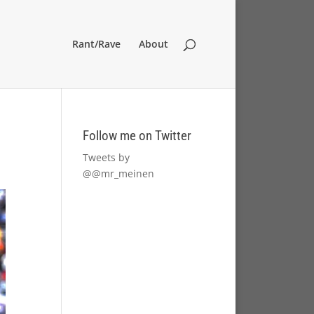
Rant/Rave
About
Follow me on Twitter
Tweets by
@@mr_meinen