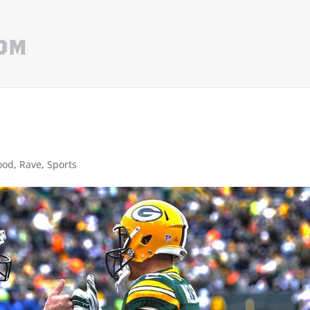
ood
,
Rave
,
Sports