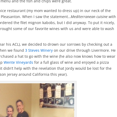
 menu and the fish and chips were great.
nice restaurant (my mom wanted to dress up) in our neck of the
 Pleasanton. When I saw the statement…
Mediterranean cuisine with
dered the filet mignon kabobs, but I did anyway. To put it nicely,
brought some of our favorite wines with us and were able to wash
ear his ACL), we decided to drown our sorrows by checking out a
 when we found
3 Steves Winery
on our drive through Livermore. He
rchased a hat to go with the wine (he also now knows how to wear
 up
Wente Vineyards
for a full glass of wine and enjoyed a pizza
 it didn’t help with the revelation that Jordy would be lost for the
on jersey around California this year).