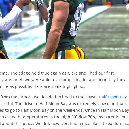
time. The adage held true again as Clara and I had our first
y was brief, we were able to accomplish a lot and hopefully they
a life as possible. Here are some highlights…
 from the airport, we decided to head to the coast…
Half Moon Bay
.
ccessful. The drive to Half Moon Bay was extremely slow (and that’s
likes to go to Half Moon Bay on the weekends. Once in Half Moon Bay
vercast with temperatures in the high 60’s/low 70’s, my parents mus
about this place. We did, however, find a nice place to eat lunch…