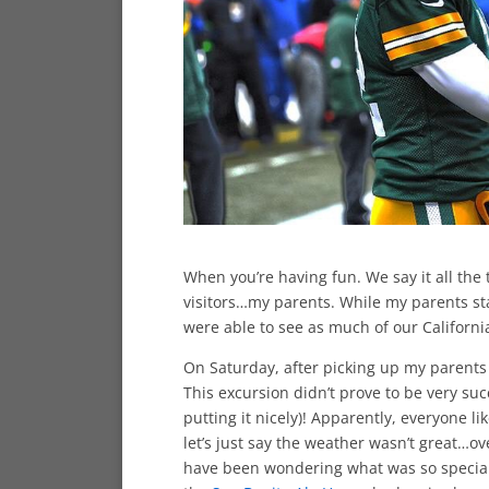
When you’re having fun. We say it all the 
visitors…my parents. While my parents sta
were able to see as much of our Californi
On Saturday, after picking up my parents
This excursion didn’t prove to be very su
putting it nicely)! Apparently, everyone 
let’s just say the weather wasn’t great…o
have been wondering what was so special 