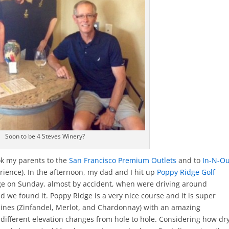
Soon to be 4 Steves Winery?
ok my parents to the
San Francisco Premium Outlets
and to
In-N-Ou
erience). In the afternoon, my dad and I hit up
Poppy Ridge Golf
ge on Sunday, almost by accident, when were driving around
ad we found it. Poppy Ridge is a very nice course and it is super
 nines (Zinfandel, Merlot, and Chardonnay) with an amazing
ifferent elevation changes from hole to hole. Considering how dr