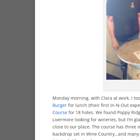
Monday morning, with Clara at work, I to
Burger
for lunch (their first In-N-Out exp
Course
for 18 holes. We found Poppy Rid
Livermore looking for wineries, but I’m gl
close to our place. The course has three
backdrop set in Wine Country…and many d