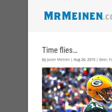
Time flies…
by
Jason Meinen
|
Aug 26, 2015
|
Beer
,
F